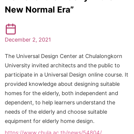
New Normal Era”
December 2, 2021
The Universal Design Center at Chulalongkorn
University invited architects and the public to
participate in a Universal Design online course. It
provided knowledge about designing suitable
homes for the elderly, both independent and
dependent, to help learners understand the
needs of the elderly and choose suitable
equipment for elderly home design.
https://www.chula.ac.th/news/54804/