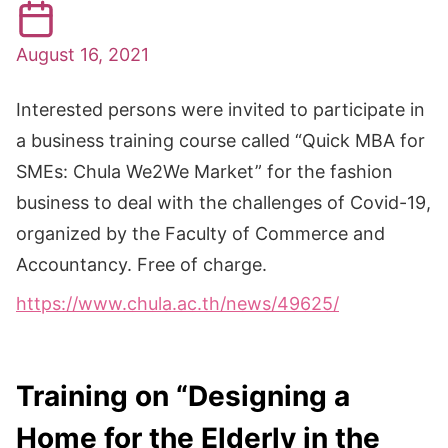
August 16, 2021
Interested persons were invited to participate in
a business training course called “Quick MBA for
SMEs: Chula We2We Market” for the fashion
business to deal with the challenges of Covid-19,
organized by the Faculty of Commerce and
Accountancy. Free of charge.
https://www.chula.ac.th/news/49625/
Training on “Designing a
Home for the Elderly in the