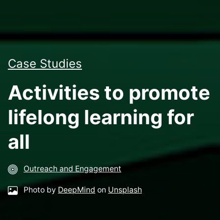
Case Studies
Activities to promote
lifelong learning for
all
Outreach and Engagement
Photo by
DeepMind
on
Unsplash