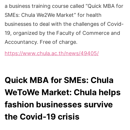
a business training course called “Quick MBA for
SMEs: Chula We2We Market” for health
businesses to deal with the challenges of Covid-
19, organized by the Faculty of Commerce and
Accountancy. Free of charge.
https://www.chula.ac.th/news/49405/
Quick MBA for SMEs: Chula
WeToWe Market: Chula helps
fashion businesses survive
the Covid-19 crisis