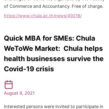
of Commerce and Accountancy. Free of charge.
https://www.chula.ac.th/news/49218/
Quick MBA for SMEs: Chula
WeToWe Market: Chula helps
health businesses survive the
Covid-19 crisis
August 9, 2021
Interested persons were invited to participate in