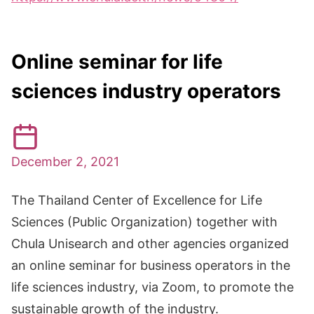
Online seminar for life
sciences industry operators
December 2, 2021
The Thailand Center of Excellence for Life
Sciences (Public Organization) together with
Chula Unisearch and other agencies organized
an online seminar for business operators in the
life sciences industry, via Zoom, to promote the
sustainable growth of the industry.