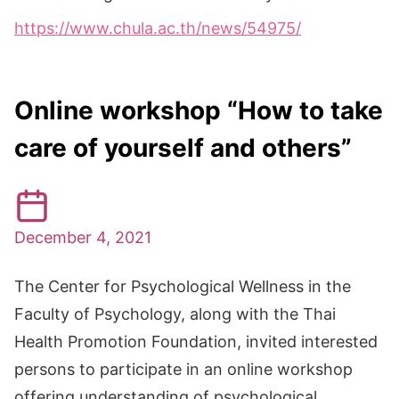
https://www.chula.ac.th/news/54975/
Online workshop “How to take
care of yourself and others”
December 4, 2021
The Center for Psychological Wellness in the
Faculty of Psychology, along with the Thai
Health Promotion Foundation, invited interested
persons to participate in an online workshop
offering understanding of psychological