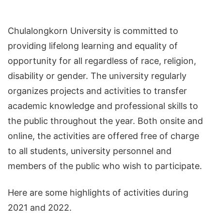
Chulalongkorn University is committed to
providing lifelong learning and equality of
opportunity for all regardless of race, religion,
disability or gender. The university regularly
organizes projects and activities to transfer
academic knowledge and professional skills to
the public throughout the year. Both onsite and
online, the activities are offered free of charge
to all students, university personnel and
members of the public who wish to participate.
Here are some highlights of activities during
2021 and 2022.