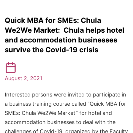
Quick MBA for SMEs: Chula
We2We Market: Chula helps hotel
and accommodation businesses
survive the Covid-19 crisis
August 2, 2021
Interested persons were invited to participate in
a business training course called “Quick MBA for
SMEs: Chula We2We Market” for hotel and
accommodation businesses to deal with the
challenges of Covid-19, organized by the Faculty