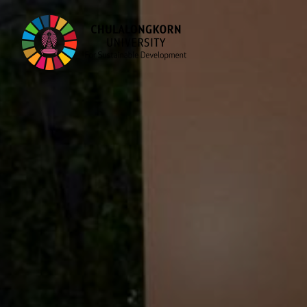
Skip
to
content