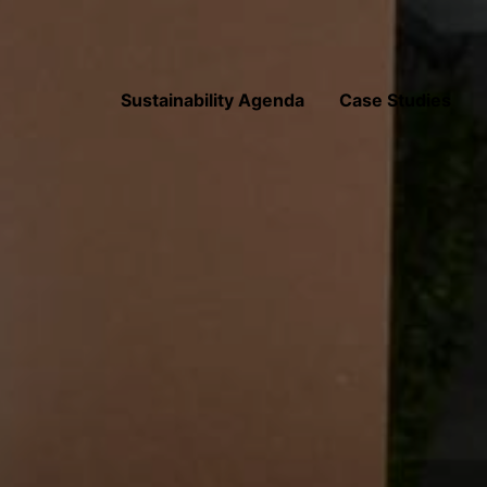
Sustainability Agenda
Case Studies