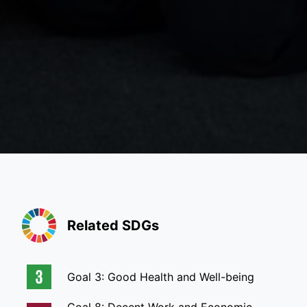
Related SDGs
Goal 3: Good Health and Well-being