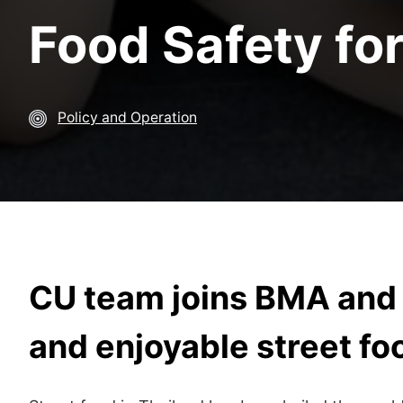
Food Safety for
Policy and Operation
CU team joins BMA and 
and enjoyable street f