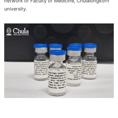
network of Faculty of Medicine, Chulalongkorn
university.