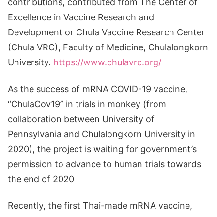
contributions, contributed from The Center of
Excellence in Vaccine Research and
Development or Chula Vaccine Research Center
(Chula VRC), Faculty of Medicine, Chulalongkorn
University.
https://www.chulavrc.org/
As the success of mRNA COVID-19 vaccine,
“ChulaCov19” in trials in monkey (from
collaboration between University of
Pennsylvania and Chulalongkorn University in
2020), the project is waiting for government’s
permission to advance to human trials towards
the end of 2020
Recently, the first Thai-made mRNA vaccine,