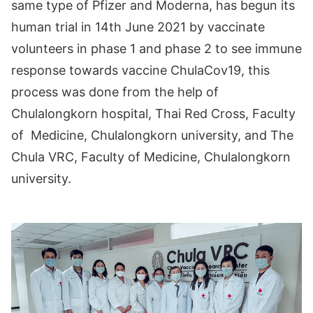
same type of Pfizer and Moderna, has begun its
human trial in 14th June 2021 by vaccinate
volunteers in phase 1 and phase 2 to see immune
response towards vaccine ChulaCov19, this
process was done from the help of
Chulalongkorn hospital, Thai Red Cross, Faculty
of Medicine, Chulalongkorn university, and The
Chula VRC, Faculty of Medicine, Chulalongkorn
university.