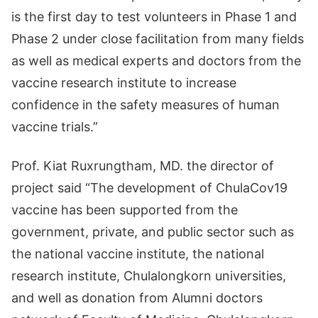
is the first day to test volunteers in Phase 1 and
Phase 2 under close facilitation from many fields
as well as medical experts and doctors from the
vaccine research institute to increase
confidence in the safety measures of human
vaccine trials.”
Prof. Kiat Ruxrungtham, MD. the director of
project said “The development of ChulaCov19
vaccine has been supported from the
government, private, and public sector such as
the national vaccine institute, the national
research institute, Chulalongkorn universities,
and well as donation from Alumni doctors