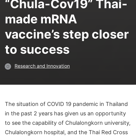
“Chula-Cov19” Thai-
made mRNA
vaccine’s step closer
to success
Research and Innovation
The situation of COVID 19 pandemic in Thailand
in the past 2 years has given us an opportunity
to see the capability of Chulalongkorn university,
Chulalongkorn hospital, and the Thai Red Cross