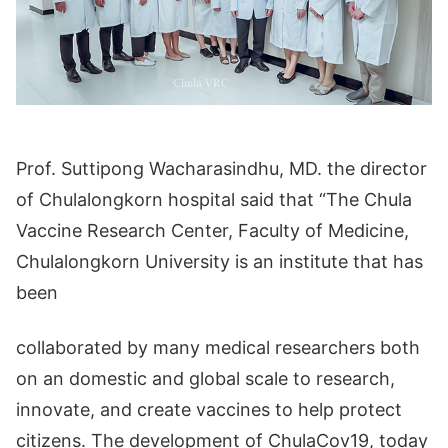
Prof. Suttipong Wacharasindhu, MD. the director
of Chulalongkorn hospital said that “The Chula
Vaccine Research Center, Faculty of Medicine,
Chulalongkorn University is an institute that has
been
collaborated by many medical researchers both
on an domestic and global scale to research,
innovate, and create vaccines to help protect
citizens. The development of ChulaCov19, today