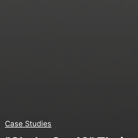
Case Studies