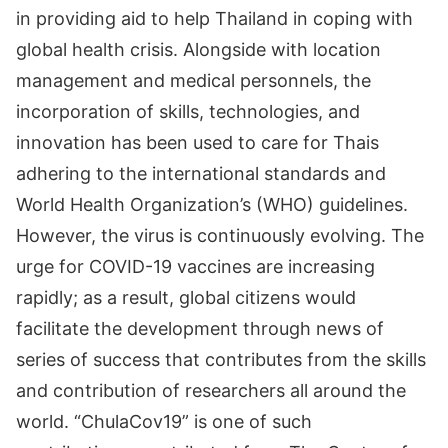
in providing aid to help Thailand in coping with
global health crisis. Alongside with location
management and medical personnels, the
incorporation of skills, technologies, and
innovation has been used to care for Thais
adhering to the international standards and
World Health Organization’s (WHO) guidelines.
However, the virus is continuously evolving. The
urge for COVID-19 vaccines are increasing
rapidly; as a result, global citizens would
facilitate the development through news of
series of success that contributes from the skills
and contribution of researchers all around the
world. “ChulaCov19” is one of such